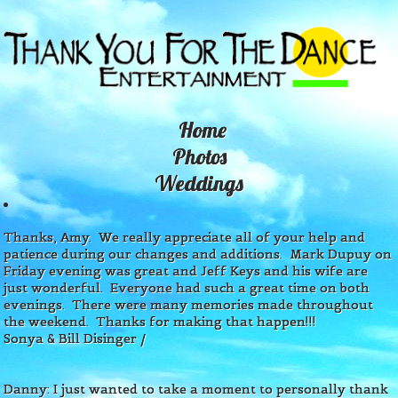
Home
P
hotos
W
eddings
Thanks, Amy. We really appreciate all of your help and
patience during our changes and additions. Mark Dupuy on
Friday evening was great and Jeff Keys and his wife are
just
wonderful. Everyone had such a great time on both
evenings. There were many memories made throughout
the weekend. Thanks for making that happen!!!
Sonya & Bill Disinger
/
Danny: I just wanted to take a moment to personally thank