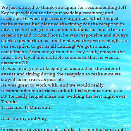
We just wanted to thank you again for recommending Jeff
Key to provide music for our wedding ceremony and
reception. He was impressively organized which helped
make sure we had planned the timing for the reception in
advance, he had great recommendations for music for the
ceremony and cocktail hour, he was responsive and always
quick to get back to us, and he played the perfect playlist at
our reception to get us all dancing! We got so many
compliments from our guests that they really enjoyed the
music he played and multiple comments that he was an
awesome DJ!
He was also great at keeping us updated on the order of
events and timing during the reception to make sure we
stayed as on track as possible.
He was great to work with, and we would really
recommend him to brides for both his live music and as a
DJ! He really helped make our wedding the best night ever!
Thanks!
Tricia and TJ Dunavant
Dear Danny and Amy,
In response to your note of thanks....It is my husband and I