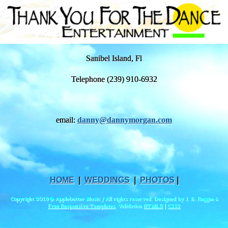
Sanibel Island, Fl
Telephone (239) 910-6932
email:
danny@dannymorgan.com
HOME
|
WEDDINGS
|
PHOTOS
|
Copyright 2019� Applebutter Music / All rights reserved. Designed by J. B. Reggae &
Free Responsive Templates
, Validation
HTML5
|
CSS3