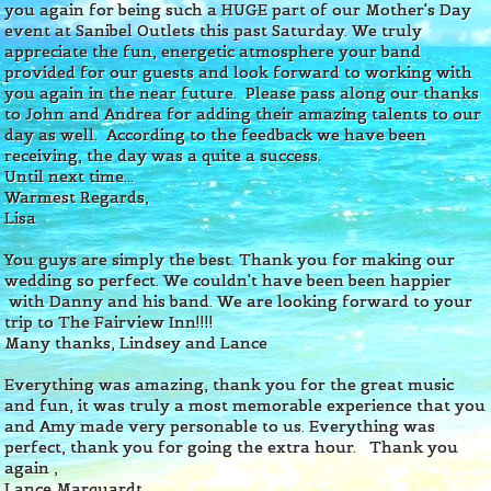
you again for being such a HUGE part of our Mother's Day
event at Sanibel Outlets this past Saturday. We truly
appreciate the fun, energetic atmosphere your band
provided for our guests and look forward to working with
you again in the near future. Please pass along our thanks
to John and Andrea for adding their amazing talents to our
day as well. According to the feedback we have been
receiving, the day was a quite a success.
Until next time...
Warmest Regards,
Lisa
You guys are simply the best. Thank you for making our
wedding so perfect. We couldn't have been been happier
with Danny and his band. We are looking forward to your
trip to The Fairview Inn!!!!
Many thanks,
Lindsey and Lance
Everything was amazing, thank you for the great music
and fun, it was truly a most memorable experience that you
and Amy made very personable to us. Everything was
perfect, thank you for going the extra hour.
Thank you
again ,
Lance Marquardt