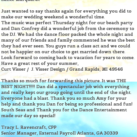
Just wanted to say thanks again for everything you did to
make our wedding weekend a wonderful time.
The music was perfect Thursday night for our beach party
and Dan Confrey did a wonderful job from the ceremony to
the DJ. We had the dance floor packed the whole night and
many of our friends and family commented he was the best
they had ever seen. You guys run a class act and we could
not be happier on our choice to get married down there.
Look forward to coming back to vacation for years to come.
Have a great rest of your summer,
Curt Visser / J. Visser Design
/
Grand Rapids, MI 49546
Thanks so much for forwarding this picture. It was THE
BEST NIGHT!!!!! Dan did a spectacular job with everything
and really kept our group going until the end of the night.
Everyone had a blast. Thank you so much Amy for your
help and thank you Dan for being so professional and fun!
South Seas and Thank you for the Dance Entertainment
made our day so special!
Tracy L. Ravencraft, CPP
Senior Manager, External Payroll Atlanta, GA 30339