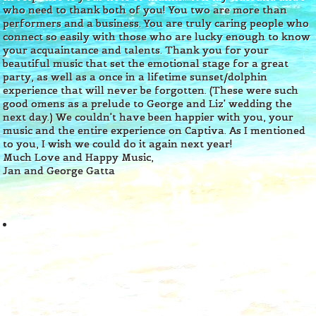
who need to thank both of you! You two are more than
performers and a business. You are truly caring people who
connect so easily with those who are lucky enough to know
your acquaintance and talents. Thank you for your
beautiful music that set the emotional stage for a great
party, as well as a once in a lifetime sunset/dolphin
experience that will never be forgotten. (These were such
good omens as a prelude to George and Liz' wedding the
next day.) We couldn't have been happier with you, your
music and the entire experience on Captiva. As I mentioned
to you, I wish we could do it again next year!
Much Love and Happy Music,
Jan and George Gatta